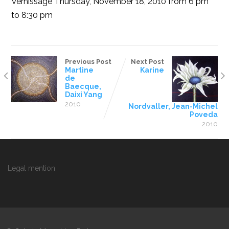
Vernissage Thursday, November 18, 2010 from 6 pm
to 8:30 pm
Previous Post
Next Post
Martine
Karine
de
Baecque,
Daixi Yang
2010
Nordvaller, Jean-Michel
Poveda
2010
Legal mention