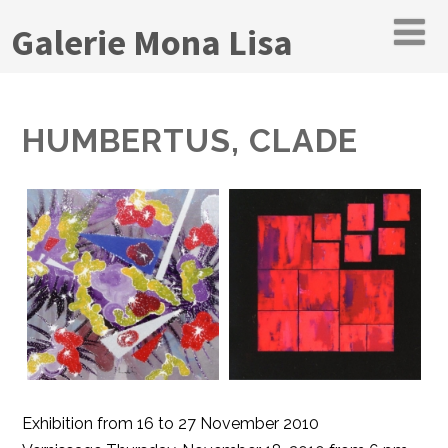
Galerie Mona Lisa
HUMBERTUS, CLADE
Exhibition from 16 to 27 November 2010