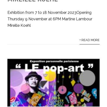
Exhibition from 7 to 18 November 2023Opening
Thursday 9 November at 6PM Martine Lambour
Mireille Koehl
+ READ MORE