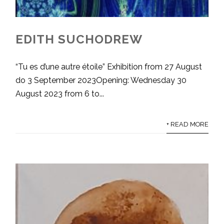
EDITH SUCHODREW
“Tu es d’une autre étoile” Exhibition from 27 August
do 3 September 2023Opening: Wednesday 30
August 2023 from 6 to...
+ READ MORE