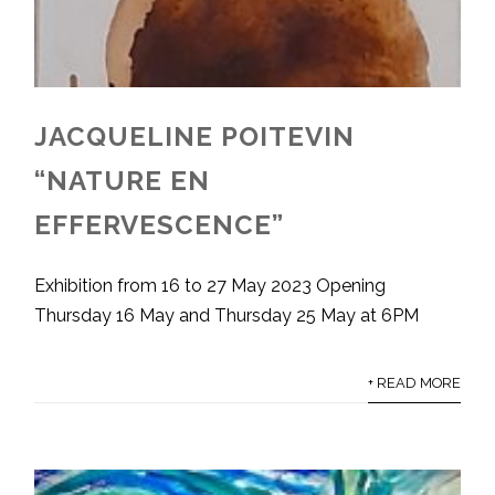
JACQUELINE POITEVIN
“NATURE EN
EFFERVESCENCE”
Exhibition from 16 to 27 May 2023 Opening
Thursday 16 May and Thursday 25 May at 6PM
+ READ MORE