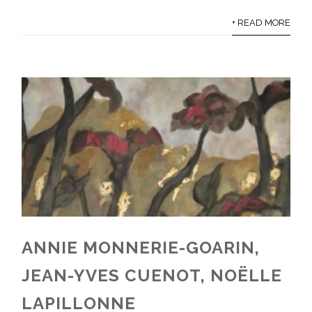
+ READ MORE
ANNIE MONNERIE-GOARIN,
JEAN-YVES CUENOT, NOËLLE
LAPILLONNE