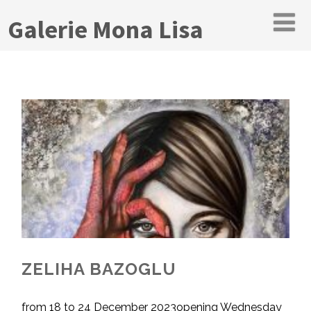
Galerie Mona Lisa
ZELIHA BAZOGLU
from 18 to 24 December 2023opening Wednesday