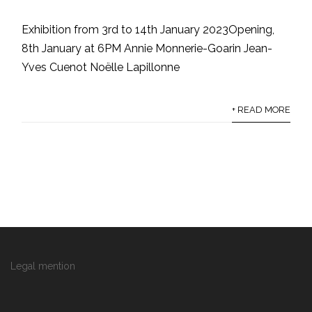
Exhibition from 3rd to 14th January 2023Opening,
8th January at 6PM Annie Monnerie-Goarin Jean-
Yves Cuenot Noëlle Lapillonne
+ READ MORE
Legal mention