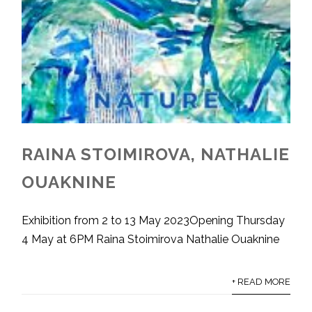
RAINA STOIMIROVA, NATHALIE
OUAKNINE
Exhibition from 2 to 13 May 2023Opening Thursday
4 May at 6PM Raina Stoimirova Nathalie Ouaknine
+ READ MORE