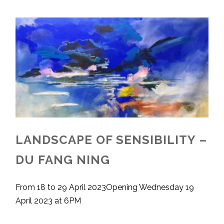
LANDSCAPE OF SENSIBILITY –
DU FANG NING
From 18 to 29 April 2023Opening Wednesday 19
April 2023 at 6PM