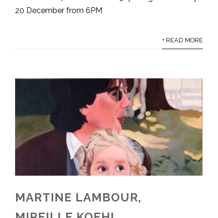
20 December from 6PM
+ READ MORE
MARTINE LAMBOUR,
MIREILLE KOEHL