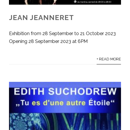
JEAN JEANNERET
Exhibition from 28 September to 21 October 2023
Opening 28 September 2023 at 6PM
+ READ MORE