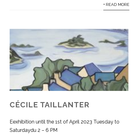
+ READ MORE
CÉCILE TAILLANTER
Eexhibition until the 1st of April 2023 Tuesday to
Saturdaydu 2 – 6 PM