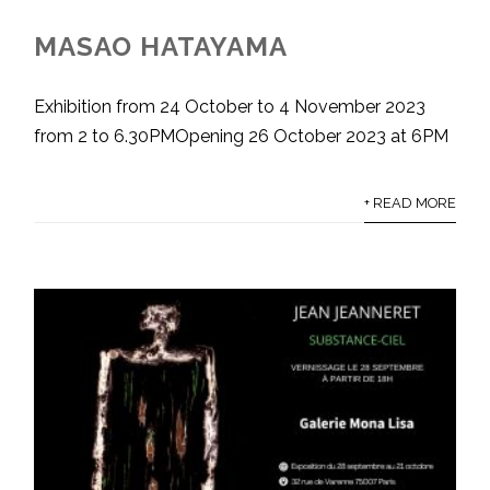
MASAO HATAYAMA
Exhibition from 24 October to 4 November 2023
from 2 to 6.30PMOpening 26 October 2023 at 6PM
+ READ MORE