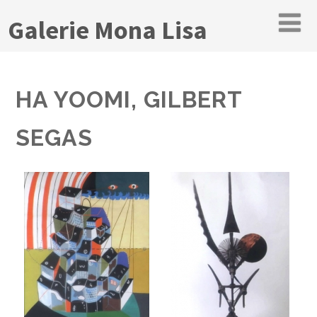
Galerie Mona Lisa
HA YOOMI, GILBERT
SEGAS