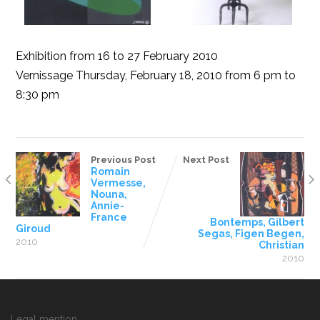
Exhibition from 16 to 27 February 2010
Vernissage Thursday, February 18, 2010 from 6 pm to
8:30 pm
Previous Post
Next Post
Romain
Vermesse,
Nouna,
Annie-
France
Bontemps, Gilbert
Giroud
Segas, Figen Begen,
2010
Christian
2010
Legal mention