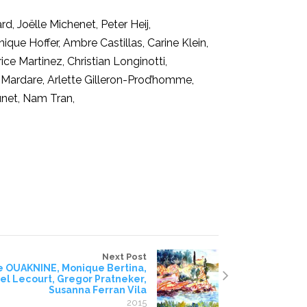
rd, Joëlle Michenet, Peter Heij,
que Hoffer, Ambre Castillas, Carine Klein,
ce Martinez, Christian Longinotti,
ina Mardare, Arlette Gilleron-Prod’homme,
unet, Nam Tran,
Next Post
e OUAKNINE, Monique Bertina,
l Lecourt, Gregor Pratneker,
Susanna Ferran Vila
2015