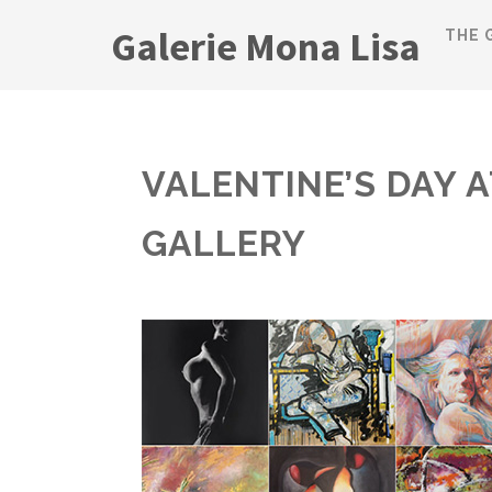
Galerie Mona Lisa
THE 
VALENTINE’S DAY 
GALLERY