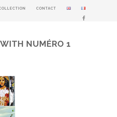
COLLECTION
CONTACT
Y WITH NUMÉRO 1