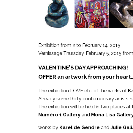
Exhibition from 2 to February 14, 2015
Vernissage Thursday, February 5, 2015 fr
VALENTINE’S DAY APPROACHING!
OFFER an artwork from your heart
The exhibition LOVE etc. of the works of
K
Already some thirty contemporary artists ha
The exhibition will be held in two places at
Numéro 1 Gallery
and
Mona Lisa Gallery
works by
Karel de Gendre
and
Julie Gal