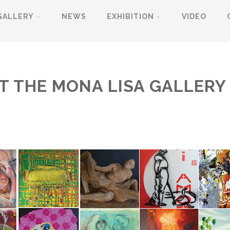
GALLERY
NEWS
EXHIBITION
VIDEO
AT THE MONA LISA GALLER