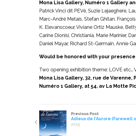
Mona Lisa Gallery, Numéro 1 Gallery an
Patrick Vinci dit PEVé, Suzie Lejaeghere, La
Marc-André Metais, Stefan Ghitan, Françoise
K. Elevanscoeur, Viviane Ortiz Mauske, Bett
Carine Dionisi, Christiania, Marie Marinier, 
Daniel Mayar, Richard St-Germain, Annie Gal
Would be honored with your presence 
Two opening exhibition theme: LOVE etc… V
Mona Lisa Gallery, 32, rue de Varenne, P
Numéro 1 Gallery, at 54, av La Motte Pic
Previous Post
Adieux de l’Aurore (Farewell 
2015