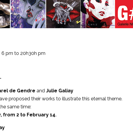
om 6 pm to 20h30h pm
…
arel de Gendre
and
Julie Galiay
ve proposed their works to illustrate this eternal theme.
 the same time:
, from 2 to February 14.
iay