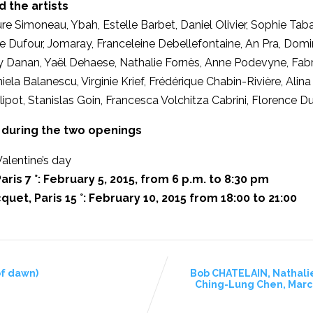
d the artists
ure Simoneau, Ybah, Estelle Barbet, Daniel Olivier, Sophie Taba
 Dufour, Jomaray, Franceleine Debellefontaine, An Pra, Domini
y Danan, Yaël Dehaese, Nathalie Fornès, Anne Podevyne, Fabri
Daniela Balanescu, Virginie Krief, Frédérique Chabin-Rivière, Al
ipot, Stanislas Goin, Francesca Volchitza Cabrini, Florence D
during the two openings
alentine’s day
aris 7 °: February 5, 2015, from 6 p.m. to 8:30 pm
quet, Paris 15 °: February 10, 2015 from 18:00 to 21:00
of dawn)
Bob CHATELAIN, Nathali
Ching-Lung Chen, Marce