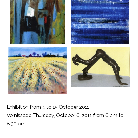
Exhibition from 4 to 15 October 2011
Vernissage Thursday, October 6, 2011 from 6 pm to
8:30 pm