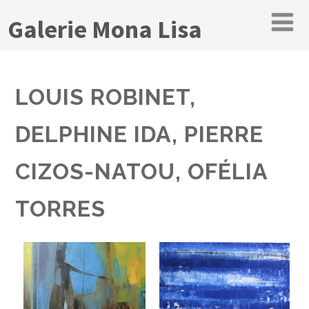
Galerie Mona Lisa
LOUIS ROBINET,
DELPHINE IDA, PIERRE
CIZOS-NATOU, OFÉLIA
TORRES