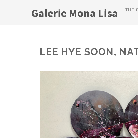
Galerie Mona Lisa
THE 
LEE HYE SOON, NA