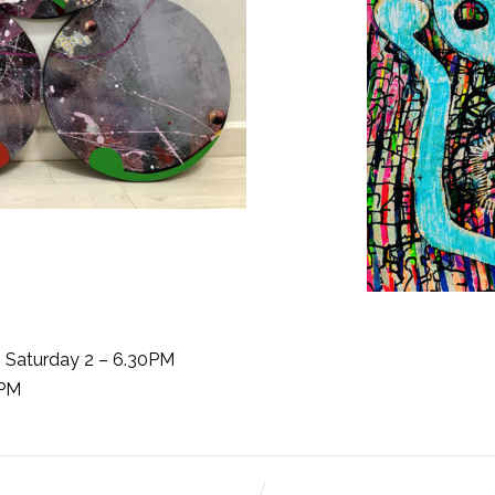
o Saturday 2 – 6.30PM
6PM