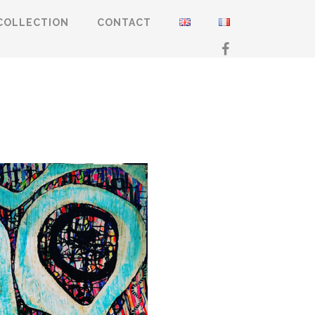
COLLECTION
CONTACT