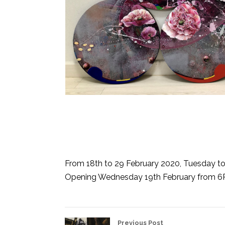
From 18th to 29 February 2020, Tuesday t
Opening Wednesday 19th February from 
Previous Post