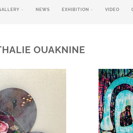
GALLERY
NEWS
EXHIBITION
VIDEO
THALIE OUAKNINE