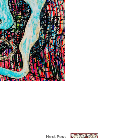
Next Post