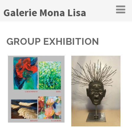
Galerie Mona Lisa
GROUP EXHIBITION