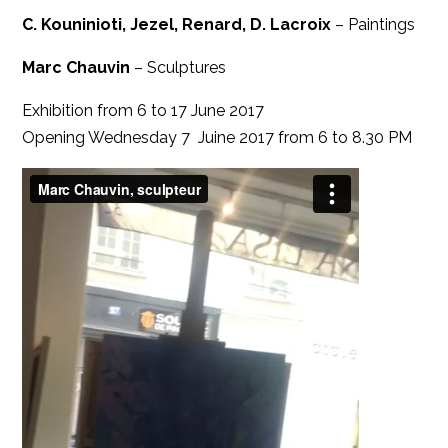
C. Kouninioti, Jezel, Renard, D. Lacroix
– Paintings
Marc Chauvin
– Sculptures
Exhibition from 6 to 17 June 2017
Opening Wednesday 7 Juine 2017 from 6 to 8.30 PM