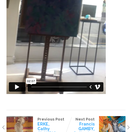
Previous Post
Next Post
ERKE,
Francis
Cathy
GAMBY,