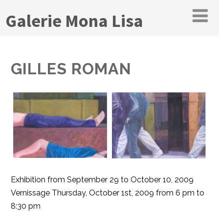
Galerie Mona Lisa
GILLES ROMAN
Exhibition from September 29 to October 10, 2009
Vernissage Thursday, October 1st, 2009 from 6 pm to
8:30 pm