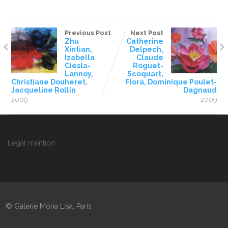
Previous Post
Next Post
Zhu
Catherine
Xintian,
Delpech,
Izabella
Claude
Ciesla-
Roguet-
Lannoy,
Scoquart,
Christiane Douheret,
Flora, Dominique Poulet-
Jacqueline Rollin
Dagnaud
2009
2009
Legal mention
© Galerie Mona Lisa, Paris