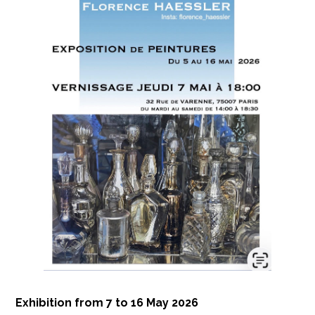
Exhibition from 7 to 16 May 2026