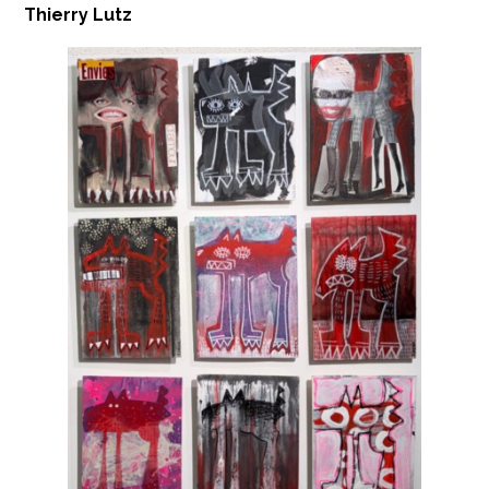
Thierry Lutz