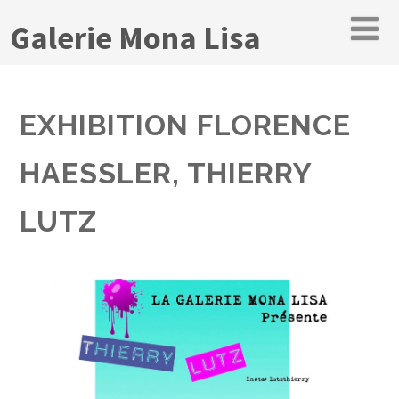
Galerie Mona Lisa
EXHIBITION FLORENCE
HAESSLER, THIERRY
LUTZ