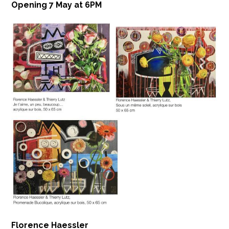
Opening 7 May at 6PM
Florence Haessler