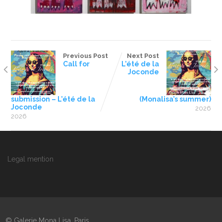
Previous Post
Next Post
Call for
L’été de la
Joconde
submission – L’été de la
(Monalisa’s summer)
Joconde
2026
2026
Legal mention
© Galerie Mona Lisa, Paris