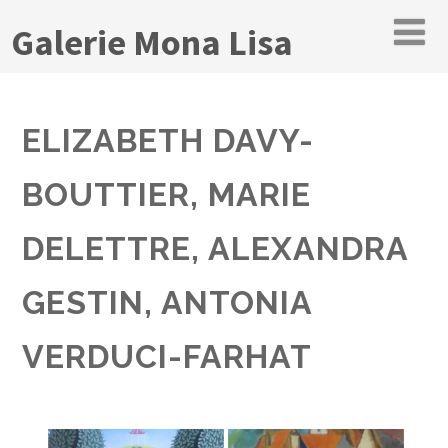
Galerie Mona Lisa
ELIZABETH DAVY-
BOUTTIER, MARIE
DELETTRE, ALEXANDRA
GESTIN, ANTONIA
VERDUCI-FARHAT