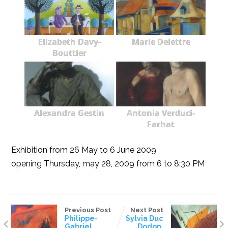
Elizabeth Davy-
Marie Delettre
Bouttier
Alexandra Gestin
Antonia Verduci-
Farhat
Exhibition from 26 May to 6 June 2009
opening Thursday, may 28, 2009 from 6 to 8:30 PM
Previous Post
Next Post
Philippe-
Sylvia Duc
Gabriel
Dodon,