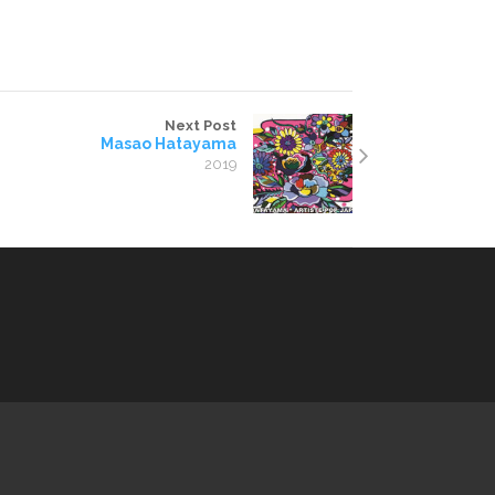
Next Post
Masao Hatayama
2019