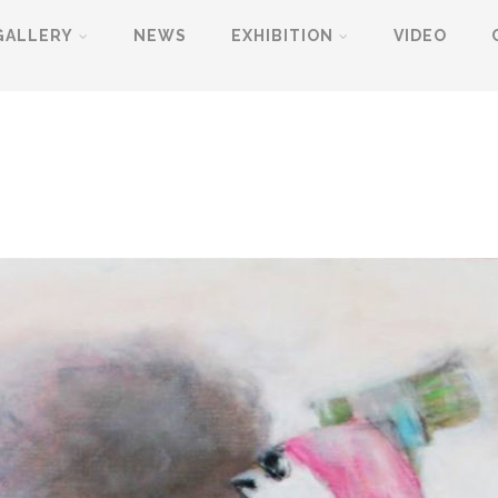
GALLERY
NEWS
EXHIBITION
VIDEO