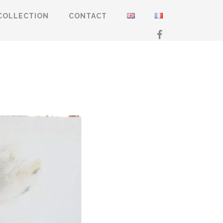
COLLECTION
CONTACT