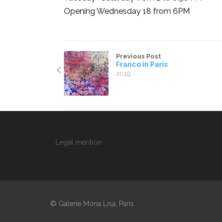
Opening Wednesday 18 from 6PM
Previous Post
Franco in Paris
2019
Legal mention
© Galerie Mona Lisa, Paris