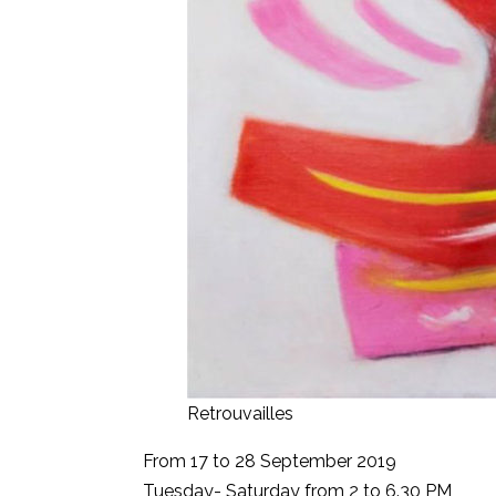
Retrouvailles
From 17 to 28 September 2019
Tuesday- Saturday from 2 to 6.30 PM