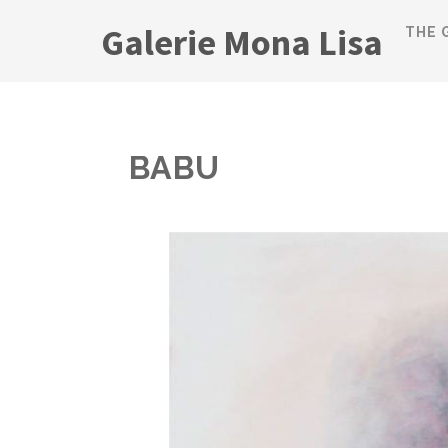
Galerie Mona Lisa
THE 
BABU