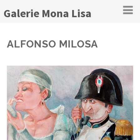
Galerie Mona Lisa
ALFONSO MILOSA