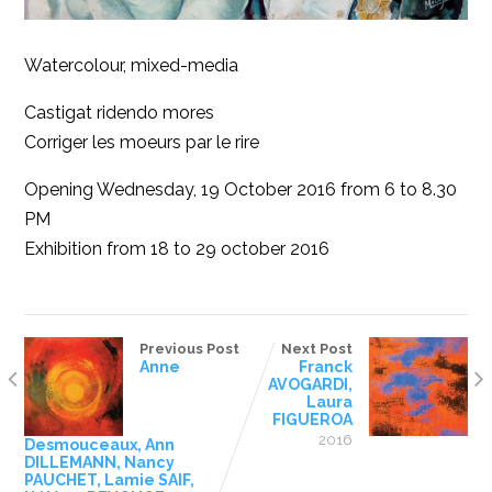
Watercolour, mixed-media
Castigat ridendo mores
Corriger les moeurs par le rire
Opening Wednesday, 19 October 2016 from 6 to 8.30
PM
Exhibition from 18 to 29 october 2016
Previous Post
Next Post
Anne
Franck
AVOGARDI,
Laura
FIGUEROA
2016
Desmouceaux, Ann
DILLEMANN, Nancy
PAUCHET, Lamie SAIF,