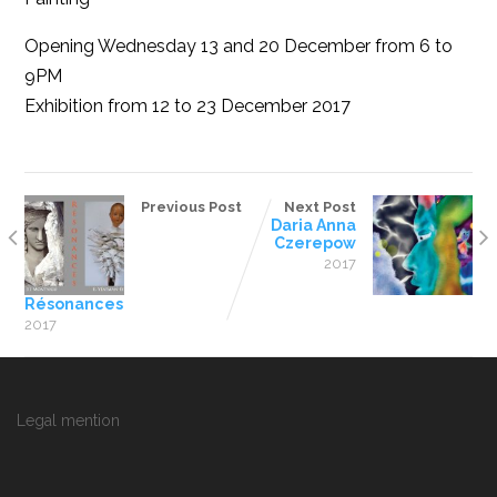
Opening Wednesday 13 and 20 December from 6 to
9PM
Exhibition from 12 to 23 December 2017
Previous Post
Next Post
Daria Anna
Czerepow
2017
Résonances
2017
Legal mention