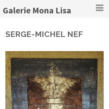
Galerie Mona Lisa
SERGE-MICHEL NEF