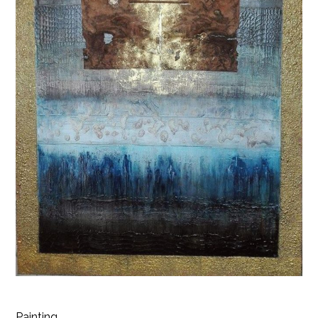
Painting