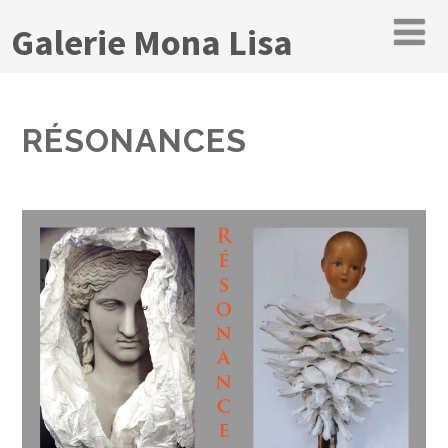
Galerie Mona Lisa
RÉSONANCES