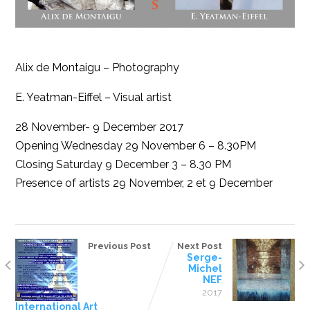
Alix de Montaigu – Photography
E. Yeatman-Eiffel – Visual artist
28 November- 9 December 2017
Opening Wednesday 29 November 6 – 8.30PM
Closing Saturday 9 December 3 – 8.30 PM
Presence of artists 29 November, 2 et 9 December
Previous Post
Next Post
Serge-
Michel
NEF
2017
International Art