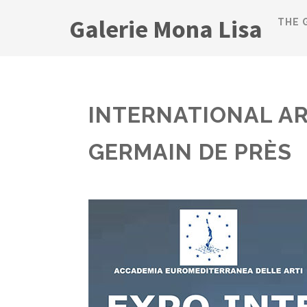
Galerie Mona Lisa
THE 
INTERNATIONAL AR
GERMAIN DE PRÈS