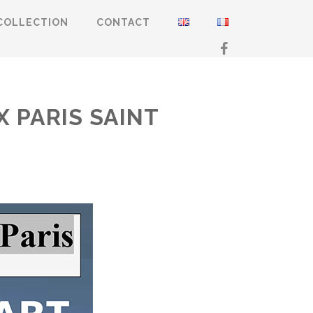
COLLECTION
CONTACT
X PARIS SAINT