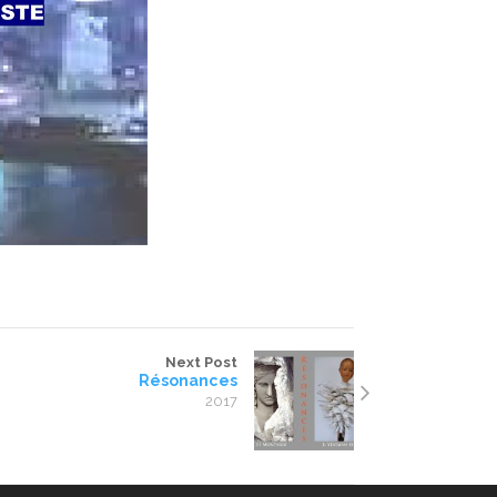
Next Post
Résonances
2017