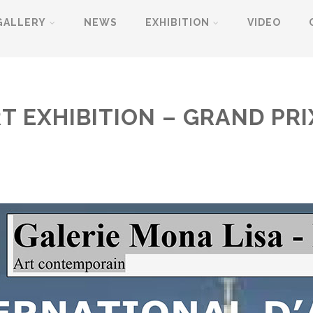
GALLERY
NEWS
EXHIBITION
VIDEO
T EXHIBITION – GRAND PRI