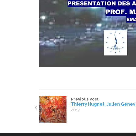
Previous Post
Thierry Hugnet, Julien Gene
2017