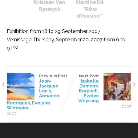
Kristeen Van
Martine Dé
Ryswyck
"Rêve
d'évasion"
Exhibition from 18 to 29 September 2007
Vernissage Thursday, September 20, 2007 from 6 to
9 PM
Previous Post
Next Post
Jean-
Isabelle
Jacques
Dumont-
Louis,
Rorpach,
Armando
Evelyn
Weysang
Rodrigues, Evelyne
2007
Widmaier
2007