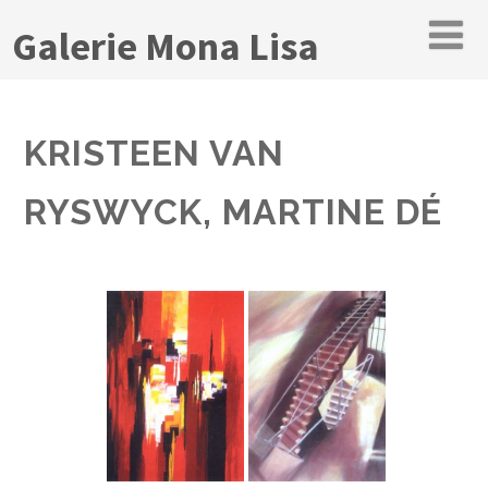
Galerie Mona Lisa
KRISTEEN VAN
RYSWYCK, MARTINE DÉ