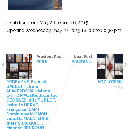
Exhibition from May 26 to June 6, 2015
Opening Wednesday, may 27, 2015 18: 00 to 20:30 pm
Previous Post
Next Post
Anne
Antonia C.
PODEVYNE, François
KOZLOWSKI
GALLETTI, Irina
2015
ALAVERDOVA, viviane
ORTIZ MAUSKE, Jean-luc
GEORGES, éric TURLOT,
Isabelle HERVÉ,
Françoise ICART,
Dominique MIGNON,
violetta MALATERRE,
thierry JACQUIOT,
Mahnaz BEHROUN