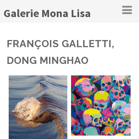
Galerie Mona Lisa
FRANÇOIS GALLETTI,
DONG MINGHAO