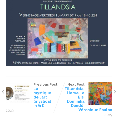
Previous Post
Next Post
La
Tillandsia,
mystique
Herve Le
de l’art
Bis,
(mystical
Dominika
in Art)
Dondé,
Véronique Foulon
2019
2019