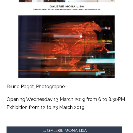
Bruno Paget, Photographer
Opening Wednesday 13 March 2019 from 6 to 8.30PM
Exhibition from 12 to 23 March 2019