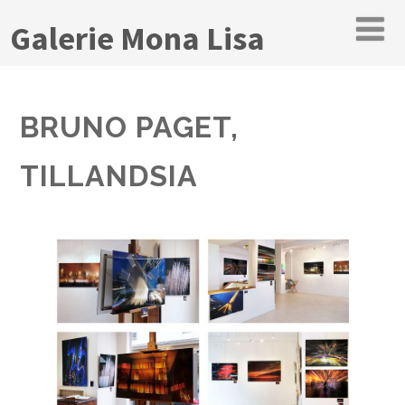
Galerie Mona Lisa
BRUNO PAGET,
TILLANDSIA