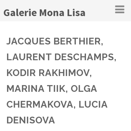
Galerie Mona Lisa
JACQUES BERTHIER,
LAURENT DESCHAMPS,
KODIR RAKHIMOV,
MARINA TIIK, OLGA
CHERMAKOVA, LUCIA
DENISOVA