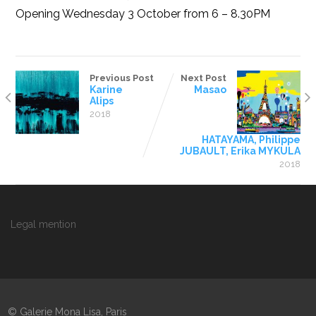
Opening Wednesday 3 October from 6 – 8.30PM
Previous Post
Next Post
Karine
Masao
Alips
2018
HATAYAMA, Philippe
JUBAULT, Erika MYKULA
2018
Legal mention
© Galerie Mona Lisa, Paris