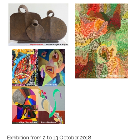
Exhibition from 2 to 13 October 2018