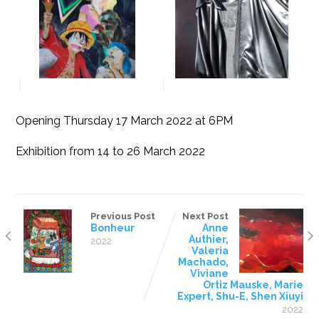
Opening Thursday 17 March 2022 at 6PM
Exhibition from 14 to 26 March 2022
Previous Post
Next Post
Bonheur
Anne
Authier,
2022
Valeria
Machado,
Viviane
Ortiz Mauske, Marie
Expert, Shu-E, Shen Xiuyi
2022