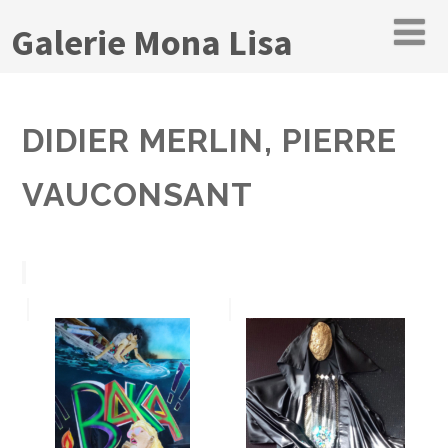
Galerie Mona Lisa
DIDIER MERLIN, PIERRE
VAUCONSANT